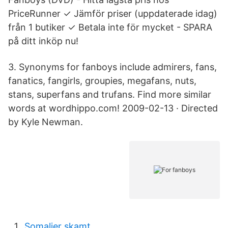
PriceRunner ✓ Jämför priser (uppdaterade idag)
från 1 butiker ✓ Betala inte för mycket - SPARA
på ditt inköp nu!
3. Synonyms for fanboys include admirers, fans,
fanatics, fangirls, groupies, megafans, nuts,
stans, superfans and trufans. Find more similar
words at wordhippo.com! 2009-02-13 · Directed
by Kyle Newman.
Somalier skamt