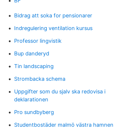
BF
Bidrag att soka for pensionarer
Indregulering ventilation kursus
Professor lingvistik
Bup danderyd
Tin landscaping
Strombacka schema
Uppgifter som du sjalv ska redovisa i
deklarationen
Pro sundbyberg
Studentbostäder malmö västra hamnen