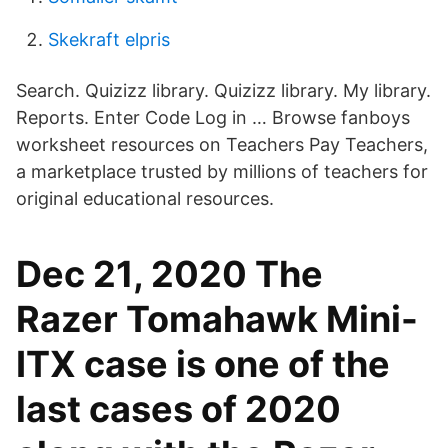
Skekraft elpris
Search. Quizizz library. Quizizz library. My library.
Reports. Enter Code Log in … Browse fanboys
worksheet resources on Teachers Pay Teachers,
a marketplace trusted by millions of teachers for
original educational resources.
Dec 21, 2020 The
Razer Tomahawk Mini-
ITX case is one of the
last cases of 2020