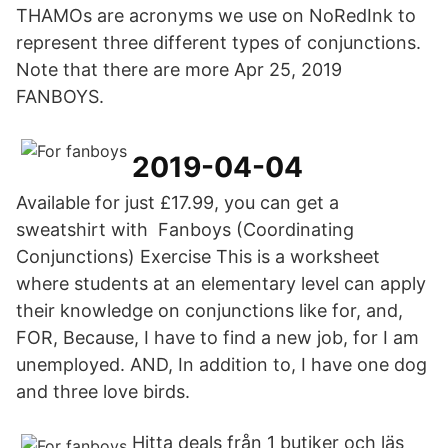
THAMOs are acronyms we use on NoRedInk to
represent three different types of conjunctions.
Note that there are more Apr 25, 2019
FANBOYS.
2019-04-04
Available for just £17.99, you can get a
sweatshirt with Fanboys (Coordinating
Conjunctions) Exercise This is a worksheet
where students at an elementary level can apply
their knowledge on conjunctions like for, and,
FOR, Because, I have to find a new job, for I am
unemployed. AND, In addition to, I have one dog
and three love birds.
Hitta deals från 1 butiker och läs