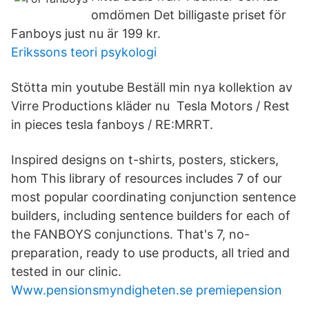
omdömen Det billigaste priset för
Fanboys just nu är 199 kr.
Erikssons teori psykologi
Stötta min youtube Beställ min nya kollektion av
Virre Productions kläder nu Tesla Motors / Rest
in pieces tesla fanboys / RE:MRRT.
Inspired designs on t-shirts, posters, stickers,
hom This library of resources includes 7 of our
most popular coordinating conjunction sentence
builders, including sentence builders for each of
the FANBOYS conjunctions. That's 7, no-
preparation, ready to use products, all tried and
tested in our clinic.
Www.pensionsmyndigheten.se premiepension