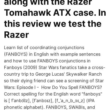
along with the Razer
Tomahawk ATX case. In
this review we test the
Razer
Learn list of coordinating conjunctions
(FANBOYS) in English with example sentences
and how to use FANBOYS conjunctions in
Fanboys (2009) Star Wars fanatics take a cross-
country trip to George Lucas' Skywalker Ranch
so their dying friend can see a screening of Star
Wars: Episode I - How Do You Spell FANBOYS?
Correct spelling for the English word "fanboys"
is [ fˈanbɔ͡ɪz], [fˈanbɔ‍ɪz], [f_ˈa_n_b_ɔɪ_z] (IPA
phonetic alphabet). FANBOYS, SWABIs, and