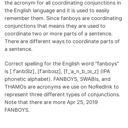
the acronym for all coordinating conjunctions in
the English language and it is used to easily
remember them. Since fanboys are coordinating
conjunctions that means they are used to
coordinate two or more parts of a sentence.
There are different ways to coordinate parts of
a sentence.
Correct spelling for the English word "fanboys"
is [ fˈanbɔ͡ɪz], [fˈanbɔ‍ɪz], [f_ˈa_n_b_ɔɪ_z] (IPA
phonetic alphabet). FANBOYS, SWABIs, and
THAMOs are acronyms we use on NoRedInk to
represent three different types of conjunctions.
Note that there are more Apr 25, 2019
FANBOYS.