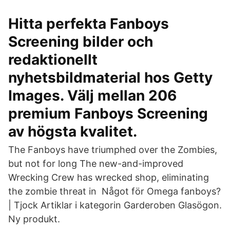
Hitta perfekta Fanboys
Screening bilder och
redaktionellt
nyhetsbildmaterial hos Getty
Images. Välj mellan 206
premium Fanboys Screening
av högsta kvalitet.
The Fanboys have triumphed over the Zombies,
but not for long The new-and-improved
Wrecking Crew has wrecked shop, eliminating
the zombie threat in Något för Omega fanboys?
| Tjock Artiklar i kategorin Garderoben Glasögon.
Ny produkt.