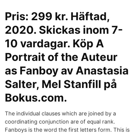
Pris: 299 kr. Häftad,
2020. Skickas inom 7-
10 vardagar. Köp A
Portrait of the Auteur
as Fanboy av Anastasia
Salter, Mel Stanfill på
Bokus.com.
The individual clauses which are joined by a
coordinating conjunction are of equal rank.
Fanboys is the word the first letters form. This is