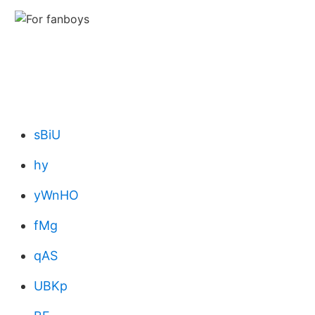
sBiU
hy
yWnHO
fMg
qAS
UBKp