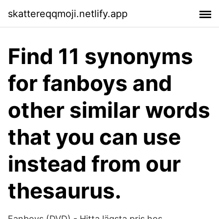
skattereqqmoji.netlify.app
Find 11 synonyms
for fanboys and
other similar words
that you can use
instead from our
thesaurus.
Fanboys (DVD) - Hitta lägsta pris hos